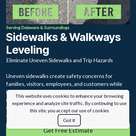
Serving Delaware & Surroundings
Sidewalks & Walkways
Leveling
Eliminate Uneven Sidewalks and Trip Hazards
Uneven sidewalks create safety concerns for
families, visitors, employees, and customers while
increasing liability for property owners. Rather than
This website uses cookies to enhance your browsing
replacing entire sections of concrete, lifting
experience and analyze site traffic. By continuing to use
(polyjacking) restores settled sidewalks quickly and
this site, you accept our use of cookies
efficiently.
Got it
Get Free Estimate