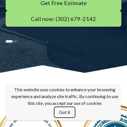
Get Free Estimate
Call now: (302) 679-2142
This website uses cookies to enhance your browsing
experience and analyze site traffic. By continuing to use
this site, you accept our use of cookies
Got it