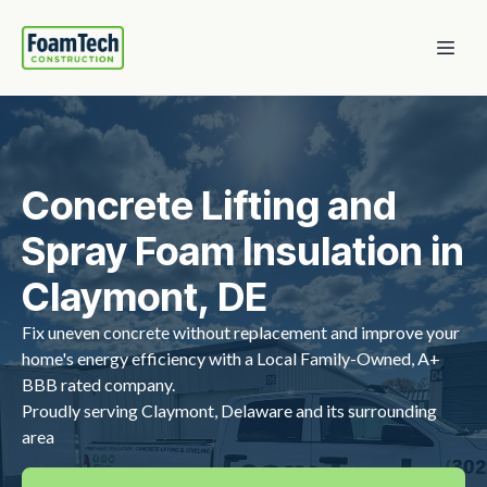
Concrete Lifting and
Spray Foam Insulation in
Claymont, DE
Fix uneven concrete without replacement and improve your
home's energy efficiency with a Local Family-Owned, A+
BBB rated company.
Proudly serving Claymont, Delaware and its surrounding
area