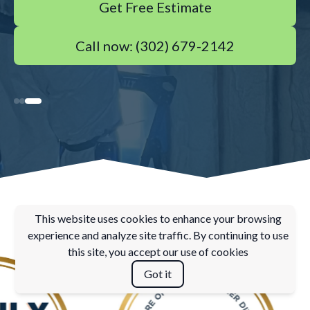
Get Free Estimate
Call now: (302) 679-2142
This website uses cookies to enhance your browsing
experience and analyze site traffic. By continuing to use
this site, you accept our use of cookies
Got it