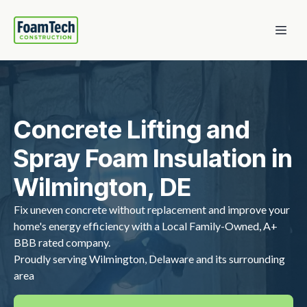
Concrete Lifting and
Spray Foam Insulation in
Wilmington, DE
Fix uneven concrete without replacement and improve your
home's energy efficiency with a Local Family-Owned, A+
BBB rated company.
Proudly serving Wilmington, Delaware and its surrounding
area